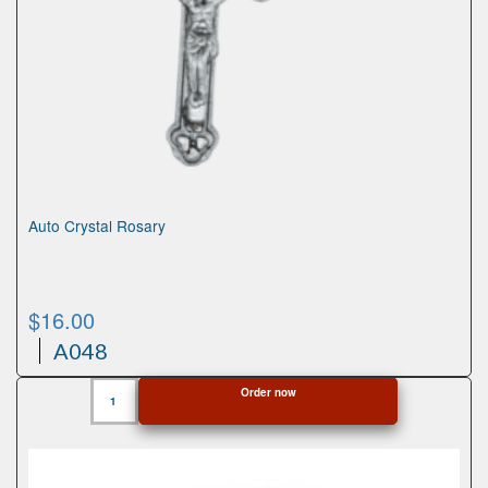
Auto Crystal Rosary
$
16.00
A048
Auto
Order now
Crystal
Rosary
quantity