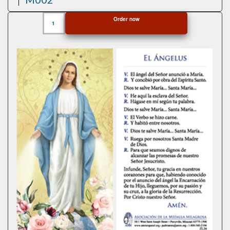
Aluminum
Order now
Miraculous
Medals
quantity