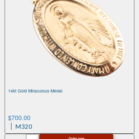
14kt Gold Miraculous Medal
$
700.00
M320
14kt
Order now