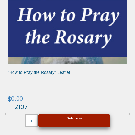
“How to Pray the Rosary” Leaflet
$
0.00
ZI07
"How
Order now
to
Pray
the