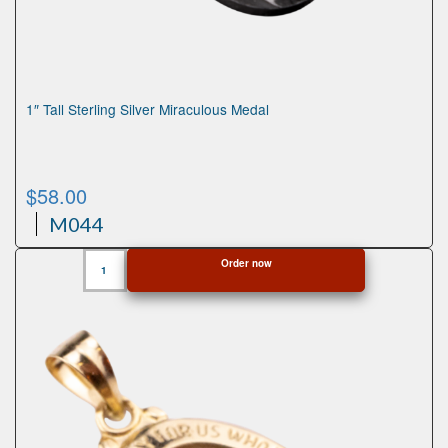
1″ Tall Sterling Silver Miraculous Medal
$
58.00
M044
1"
Order now
Tall
Sterling
Silver
Miraculous
Medal
quantity