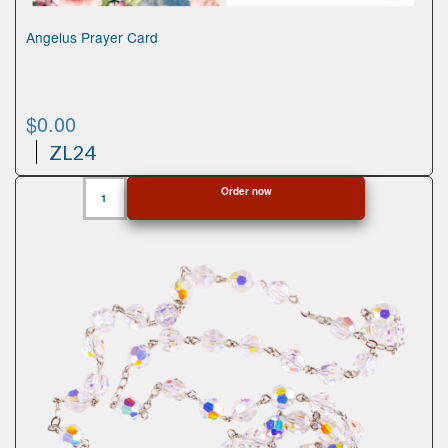
Angelus Prayer Card
$
0.00
ZL24
Angelus
Order now
Prayer
Card
quantity