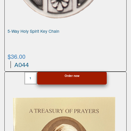
5-Way Holy Spirit Key Chain
$
36.00
A044
5-
Order now
Way
Holy
Spirit
Key
Chain
quantity