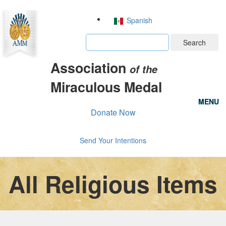
Spanish
Search
Association
of the
Miraculous Medal
MENU
MENU
Donate Now
Send Your Intentions
All Religious Items