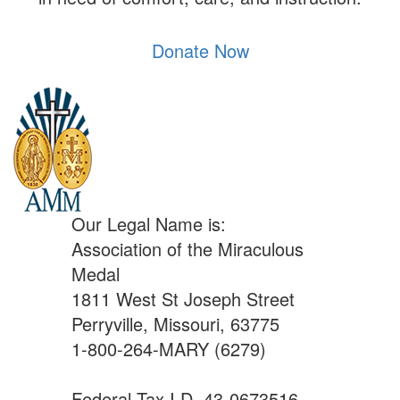
Donate Now
Our Legal Name is:
Association of the Miraculous
Medal
1811 West St Joseph Street
Perryville, Missouri, 63775
1-800-264-MARY (6279)
Federal Tax I.D. 43-0673516