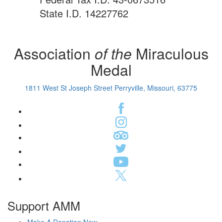
State I.D. 14227762
Association
of the
Miraculous
Medal
1811 West St Joseph Street Perryville, Missouri, 63775
Support AMM