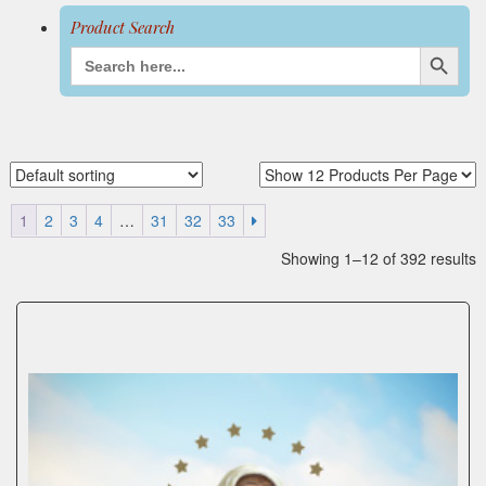
Search Button
Search
for:
1
2
3
4
…
31
32
33
Showing 1–12 of 392 results