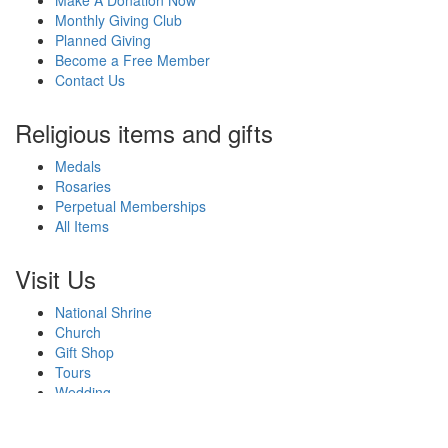
Make A Donation Now
Monthly Giving Club
Planned Giving
Become a Free Member
Contact Us
Religious items and gifts
Medals
Rosaries
Perpetual Memberships
All Items
Visit Us
National Shrine
Church
Gift Shop
Tours
Wedding
Events