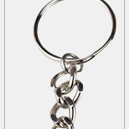
Necklace
quantity