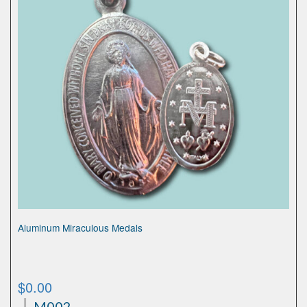
Aluminum Miraculous Medals
$
0.00
M002