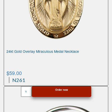
24kt Gold Overlay Miraculous Medal Necklace
$
59.00
N261
24kt
Order now
Gold
Overlay
Miraculous
Medal