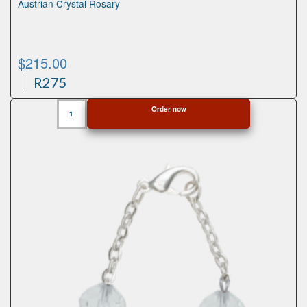
Austrian Crystal Rosary
$
215.00
R275
Austrian
Order now
Crystal
Rosary
quantity