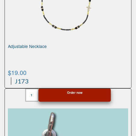
Adjustable Necklace
$
19.00
J173
Adjustable
Order now
Necklace
quantity