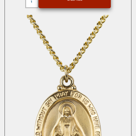
Gold
Miraculous
Medal
quantity