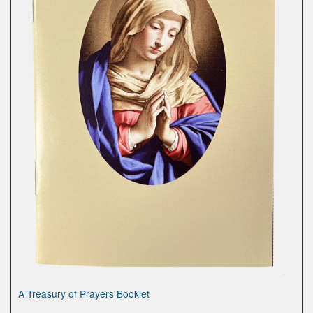
A Treasury of Prayers Booklet