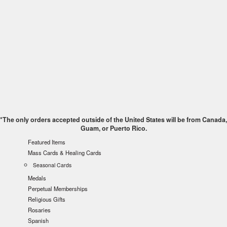
*The only orders accepted outside of the United States will be from Canada,
Guam, or Puerto Rico.
Featured Items
Mass Cards & Healing Cards
Seasonal Cards
Medals
Perpetual Memberships
Religious Gifts
Rosaries
Spanish