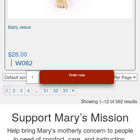
Baby Jesus
$
28.00
W082
Baby
Order now
Jesus
quantity
1
2
3
4
…
31
32
33
Showing 1–12 of 392 results
Support Mary’s Mission
Help bring Mary's motherly concern to people
in need of comfort, care, and instruction.